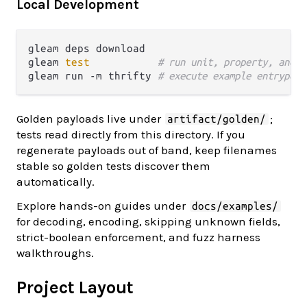
Local Development
gleam deps download

gleam 
test
# run unit, property, and g
gleam run -m thrifty 
# execute example entrypoin
Golden payloads live under
;
artifact/golden/
tests read directly from this directory. If you
regenerate payloads out of band, keep filenames
stable so golden tests discover them
automatically.
Explore hands-on guides under
docs/examples/
for decoding, encoding, skipping unknown fields,
strict-boolean enforcement, and fuzz harness
walkthroughs.
Project Layout