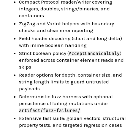
Compact Protocol reader/writer covering
integers, doubles, strings/binaries, and
containers
ZigZag and VarInt helpers with boundary
checks and clear error reporting
Field header decoding (short and long delta)
with inline boolean handling
Strict boolean policy (
)
AcceptCanonicalOnly
enforced across container element reads and
skips
Reader options for depth, container size, and
string length limits to guard untrusted
payloads
Deterministic fuzz harness with optional
persistence of failing mutations under
artifact/fuzz-failures/
Extensive test suite: golden vectors, structural
property tests, and targeted regression cases