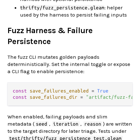
: helper
thrifty/fuzz_persistence.gleam
used by the harness to persist failing inputs
Fuzz Harness & Failure
Persistence
The fuzz CLI mutates golden payloads
deterministically. Set the internal toggle or expose
a CLI flag to enable persistence:
const
save_failures_enabled
=
True
const
save_failures_dir
=
"artifact/fuzz-fail
When enabled, failing payloads and slim
metadata (
,
,
) are written
seed
iteration
reason
to the target directory for later triage. Tests under
test/thrifty/fuzz_persistence_test.gleam