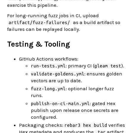
exercise this pipeline.
For long-running fuzz jobs in CI, upload
as a build artifact so
artifact/fuzz-failures/
failures can be replayed locally.
Testing & Tooling
GitHub Actions workflows:
: primary CI (
).
run-tests.yml
gleam test
: ensures golden
validate-goldens.yml
vectors are up to date.
: optional longer fuzz
fuzz-long.yml
runs.
: gated Hex
publish-on-ci-main.yml
publish upon release once secrets are
configured.
Packaging checks:
verifies
rebar3 hex build
Hex metadata and produces the
artifact
.tar