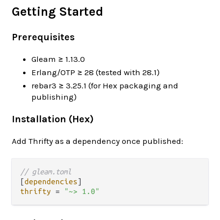
Getting Started
Prerequisites
Gleam ≥ 1.13.0
Erlang/OTP ≥ 28 (tested with 28.1)
rebar3 ≥ 3.25.1 (for Hex packaging and
publishing)
Installation (Hex)
Add Thrifty as a dependency once published:
// gleam.toml
[
dependencies
thrifty
=
"~> 1.0"