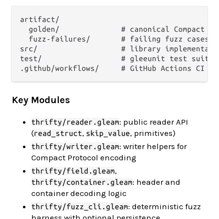
artifact/

  golden/              # canonical Compact Pr
  fuzz-failures/       # failing fuzz cases (
src/                   # library implementatio
test/                  # gleeunit test suites
Key Modules
: public reader API
thrifty/reader.gleam
(
,
, primitives)
read_struct
skip_value
: writer helpers for
thrifty/writer.gleam
Compact Protocol encoding
,
thrifty/field.gleam
: header and
thrifty/container.gleam
container decoding logic
: deterministic fuzz
thrifty/fuzz_cli.gleam
harness with optional persistence