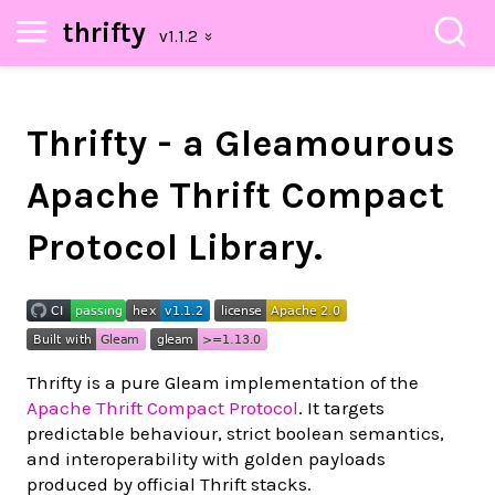
thrifty
Thrifty - a Gleamourous
Apache Thrift Compact
Protocol Library.
Thrifty is a pure Gleam implementation of the
Apache Thrift Compact Protocol
. It targets
predictable behaviour, strict boolean semantics,
and interoperability with golden payloads
produced by official Thrift stacks.