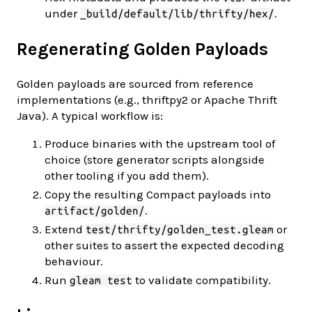
under
.
_build/default/lib/thrifty/hex/
Regenerating Golden Payloads
Golden payloads are sourced from reference
implementations (e.g., thriftpy2 or Apache Thrift
Java). A typical workflow is:
Produce binaries with the upstream tool of
choice (store generator scripts alongside
other tooling if you add them).
Copy the resulting Compact payloads into
.
artifact/golden/
Extend
or
test/thrifty/golden_test.gleam
other suites to assert the expected decoding
behaviour.
Run
to validate compatibility.
gleam test