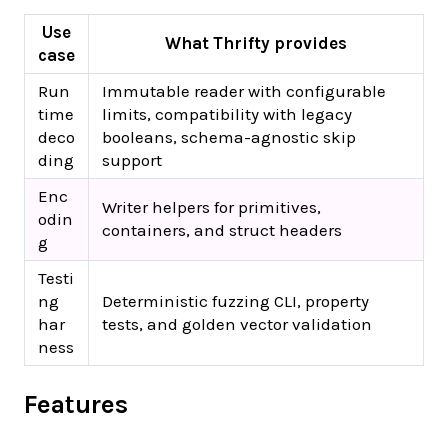
Use
What Thrifty provides
case
Run
Immutable reader with configurable
time
limits, compatibility with legacy
deco
booleans, schema-agnostic skip
ding
support
Enc
Writer helpers for primitives,
odin
containers, and struct headers
g
Testi
ng
Deterministic fuzzing CLI, property
har
tests, and golden vector validation
ness
Features